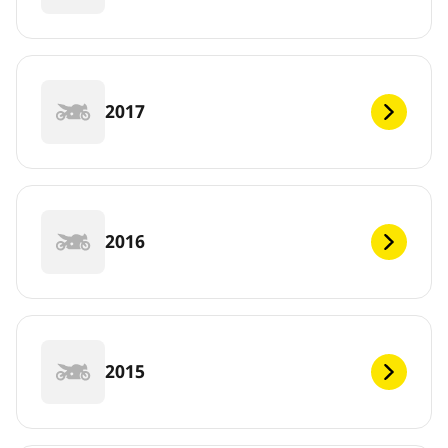
2017
2016
2015