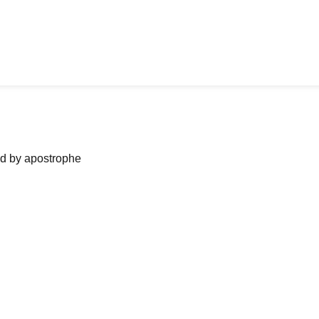
ned by apostrophe